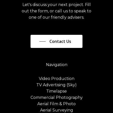
Let's discuss your next project. Fill
out the form, or call us to speak to
one of our friendly advisers.
Contact Us
Navigation
Video Production
TV Advertising (Sky)
Timelapse
Commercial Photography
Aerial Film & Photo
Aerial Surveying