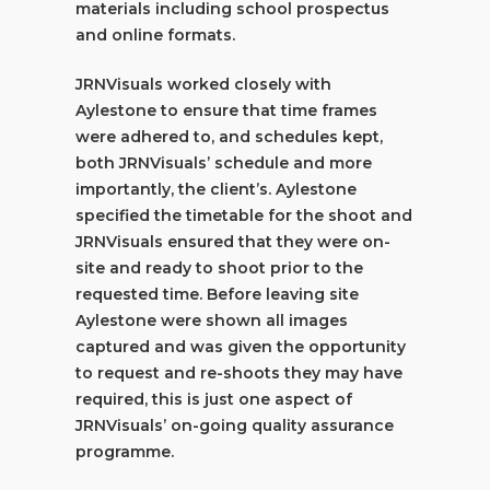
materials including school prospectus
and online formats.
JRNVisuals worked closely with
Aylestone to ensure that time frames
were adhered to, and schedules kept,
both JRNVisuals’ schedule and more
importantly, the client’s. Aylestone
specified the timetable for the shoot and
JRNVisuals ensured that they were on-
site and ready to shoot prior to the
requested time. Before leaving site
Aylestone were shown all images
captured and was given the opportunity
to request and re-shoots they may have
required, this is just one aspect of
JRNVisuals’ on-going quality assurance
programme.