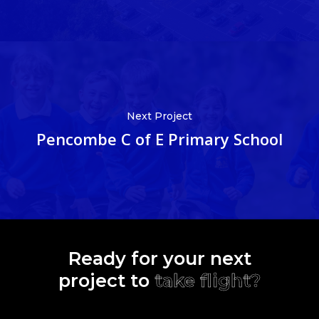
Next Project
Pencombe C of E Primary School
Ready for your next
project to
take flight?