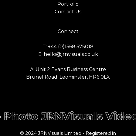
Portfolio
Contact Us
Connect
T: +44 (0)1568 575018
E: hello@jrnvisuals.co.uk
A: Unit 2 Evans Business Centre
Brunel Road, Leominster, HR6 0LX
Share
Share
NVisuals Video Photo
JR
© 2024 JRNVisuals Limited - Registered in