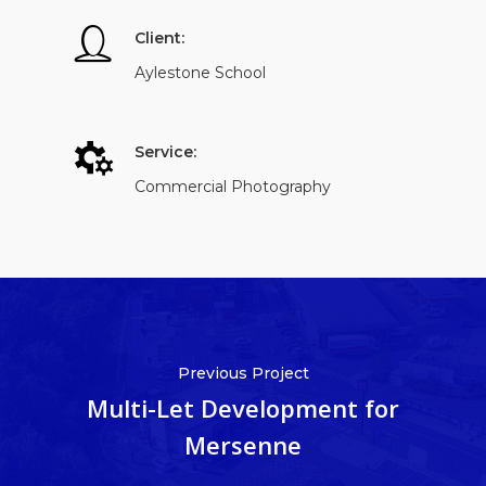
Client:
Aylestone School
Service:
Commercial Photography
Previous Project
Multi-Let Development for
Mersenne