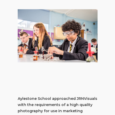
Aylestone School approached JRNVisuals
with the requirements of a high quality
photography for use in marketing