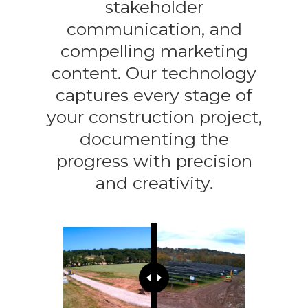
stakeholder
communication, and
compelling marketing
content. Our technology
captures every stage of
your construction project,
documenting the
progress with precision
and creativity.