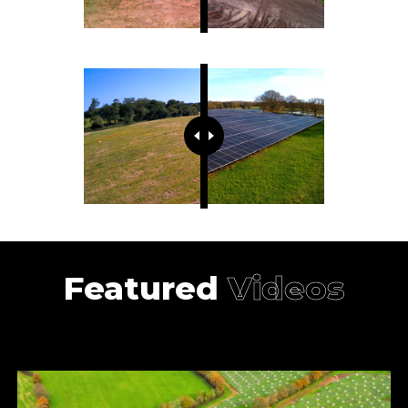
Featured
Videos