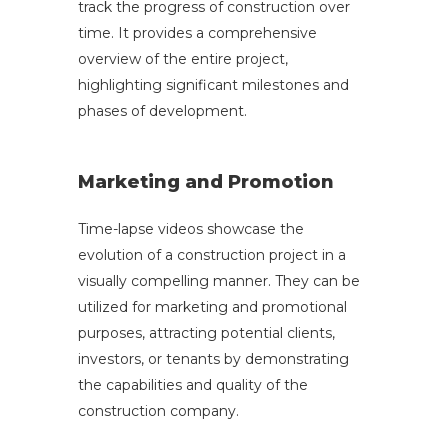
track the progress of construction over
time. It provides a comprehensive
overview of the entire project,
highlighting significant milestones and
phases of development.
Marketing and Promotion
Time-lapse videos showcase the
evolution of a construction project in a
visually compelling manner. They can be
utilized for marketing and promotional
purposes, attracting potential clients,
investors, or tenants by demonstrating
the capabilities and quality of the
construction company.