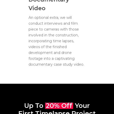
Video
An optional extra, we will
conduct interviews and film
piece to cameras with those
involved in the construction,
incorporating time lapses,
videos of the finished
development and drone
footage into a captivating
documentary case study video.
Up To
20% Off
Your
First Timelapse Project