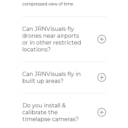
compressed view of time.
Can JRNVisuals fly
drones near airports
or in other restricted
locations?
Yes, JRNVisuals are able to liaise with local
air traffic control (ATC) to organise
Can JRNVisuals fly in
permission to operate close to airports.
built up areas?
Yes, as long as we abide by the CAA’s
laws and regulations and the risk
Do you install &
assessment finds it to be safe to operate.
calibrate the
timelapse cameras?
If we are working in a confined space,
such as a TV or movie set, and everyone