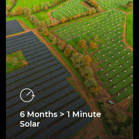
6 Months > 1 Minute
Solar