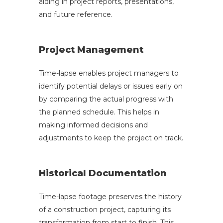
aiding in project reports, presentations,
and future reference.
Project Management
Time-lapse enables project managers to
identify potential delays or issues early on
by comparing the actual progress with
the planned schedule. This helps in
making informed decisions and
adjustments to keep the project on track.
Historical Documentation
Time-lapse footage preserves the history
of a construction project, capturing its
transformation from start to finish. This