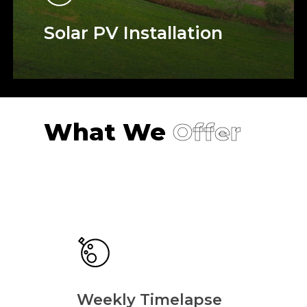
Solar PV Installation
What We
Offer
Weekly Timelapse