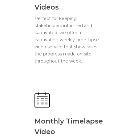
Videos
Perfect for keeping
stakeholders informed and
captivated, we offer a
captivating weekly time-lapse
video service that showcases
the progress made on site
throughout the week.
Monthly Timelapse
Video