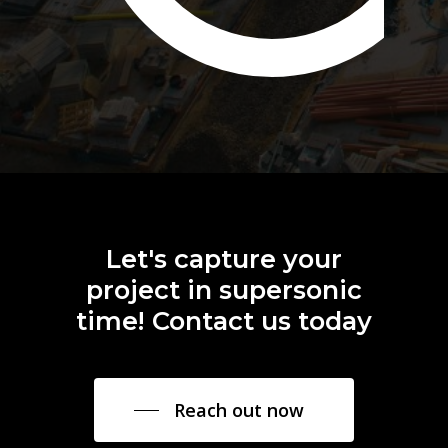
Let's
capture
your
project
in
supersonic
time!
Contact
us
today
Reach out now