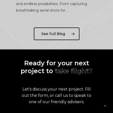
and endless possibilities. From capturing
breathtaking aerial shots for…
See Full Blog
Ready for your next
project to
take flight?
Let's discuss your next project. Fill
out the form, or call us to speak to
one of our friendly advisers.