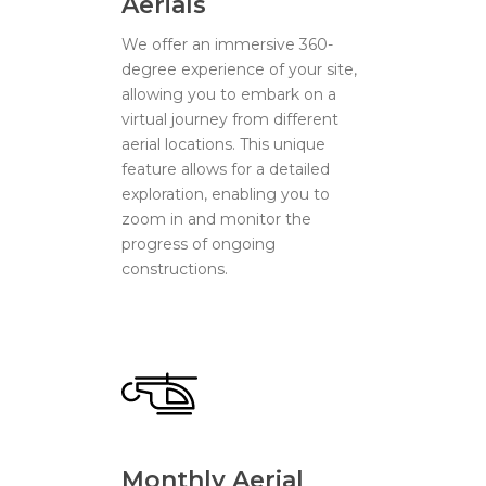
Aerials
We offer an immersive 360-
degree experience of your site,
allowing you to embark on a
virtual journey from different
aerial locations. This unique
feature allows for a detailed
exploration, enabling you to
zoom in and monitor the
progress of ongoing
constructions.
Monthly Aerial