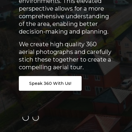
environments. This elevated
perspective allows for a more
comprehensive understanding
of the area, enabling better
decision-making and planning.
We create high quality 360
aerial photographs and carefully
stich these together to create a
compelling aerial tour.
Speak 360 With Us!