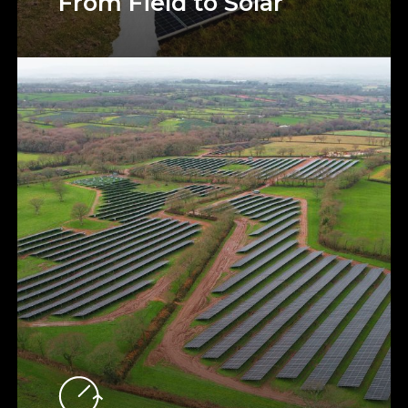
From Field to Solar