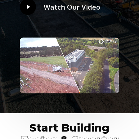
Play
Watch Our Video
Video
Start Building