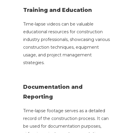
Training and Education
Time-lapse videos can be valuable
educational resources for construction
industry professionals, showcasing various
construction techniques, equipment
usage, and project management
strategies.
Documentation and
Reporting
Time-lapse footage serves as a detailed
record of the construction process. It can
be used for documentation purposes,