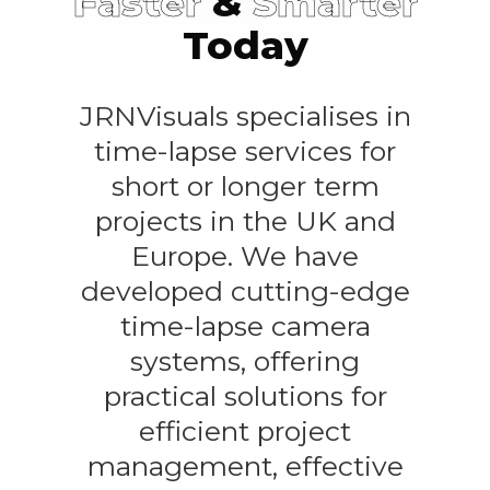
Faster
&
Smarter
Today
JRNVisuals specialises in
time-lapse services for
short or longer term
projects in the UK and
Europe. We have
developed cutting-edge
time-lapse camera
systems, offering
practical solutions for
efficient project
management, effective