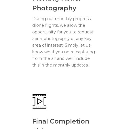
Photography
During our monthly progress
drone flights, we allow the
opportunity for you to request
aerial photography of any key
area of interest. Simply let us
know what you need capturing
from the air and we’ll include
this in the monthly updates.
Final Completion