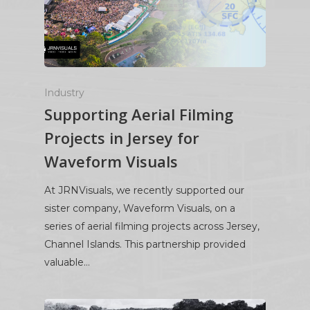
Industry
Supporting Aerial Filming
Projects in Jersey for
Waveform Visuals
At JRNVisuals, we recently supported our
sister company, Waveform Visuals, on a
series of aerial filming projects across Jersey,
Channel Islands. This partnership provided
valuable…