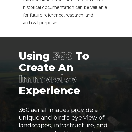
historical documentation can be valuable
for future reference, research, and
archival purposes.
Using
360
To
Create An
Immersive
Experience
360 aerial images provide a
unique and bird's-eye view of
landscapes, infrastructure, and