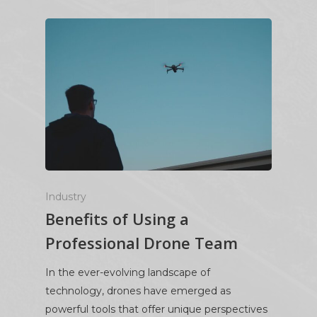
Industry
Benefits of Using a
Professional Drone Team
In the ever-evolving landscape of
technology, drones have emerged as
powerful tools that offer unique perspectives