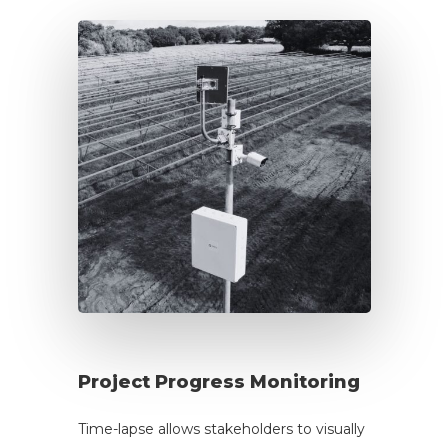
Project Progress Monitoring
Time-lapse allows stakeholders to visually