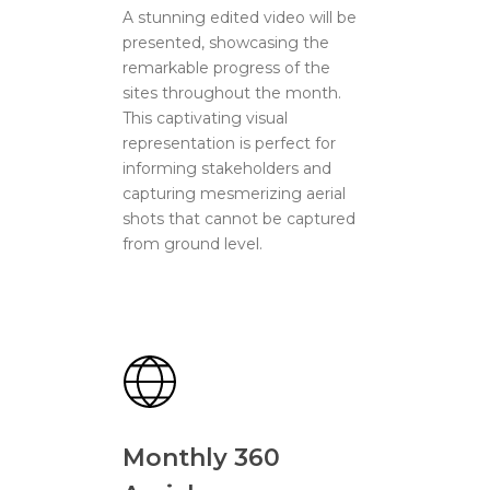
A stunning edited video will be
presented, showcasing the
remarkable progress of the
sites throughout the month.
This captivating visual
representation is perfect for
informing stakeholders and
capturing mesmerizing aerial
shots that cannot be captured
from ground level.
Monthly 360