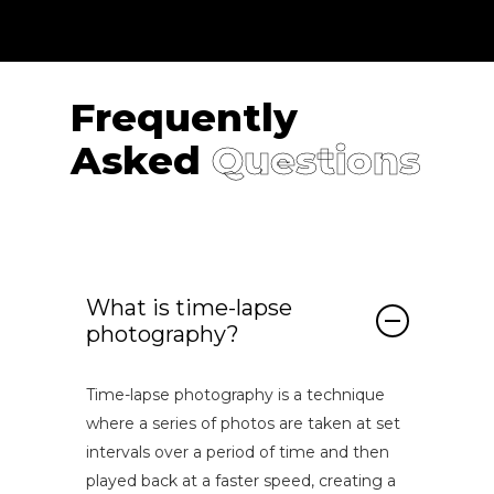
Frequently
Asked
Questions
What is time-lapse
photography?
Time-lapse photography is a technique
where a series of photos are taken at set
intervals over a period of time and then
played back at a faster speed, creating a