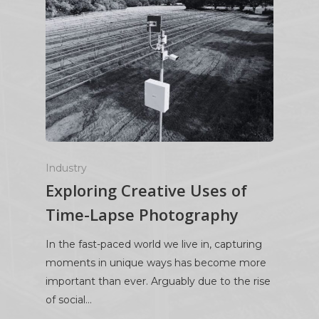
Industry
Exploring Creative Uses of
Time-Lapse Photography
In the fast-paced world we live in, capturing
moments in unique ways has become more
important than ever. Arguably due to the rise
of social…