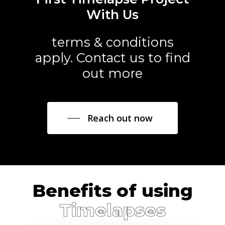
With Us
terms & conditions
apply. Contact us to find
out more
Reach out now
Benefits of using
Timelapses