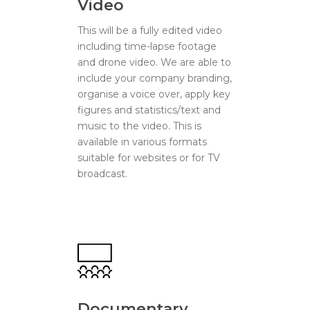
Video
This will be a fully edited video
including time-lapse footage
and drone video. We are able to
include your company branding,
organise a voice over, apply key
figures and statistics/text and
music to the video. This is
available in various formats
suitable for websites or for TV
broadcast.
Documentary