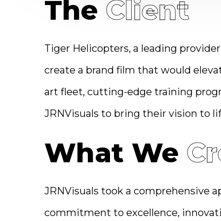
The
Client
Tiger Helicopters, a leading provider
create a brand film that would eleva
art fleet, cutting-edge training pro
JRNVisuals to bring their vision to lif
What We
Cr
JRNVisuals took a comprehensive app
commitment to excellence, innovatio