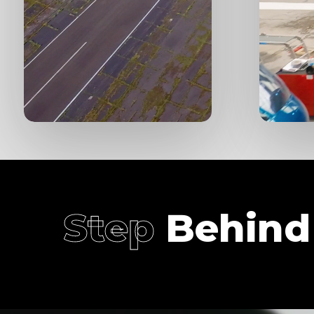
Step
Behind