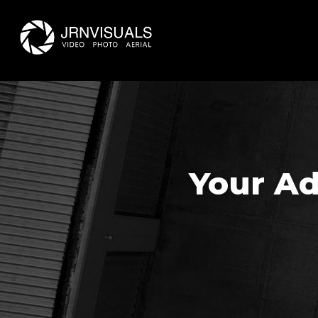
Skip
to
main
content
Your Ad