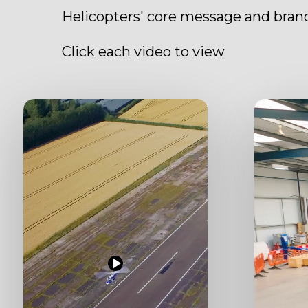
Helicopters' core message and brand
Click each video to view
Play
Play
Video
Video