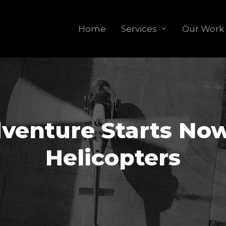
Home
Services
Our Work
venture Starts Now
Helicopters