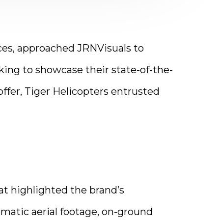
vices, approached JRNVisuals to
eking to showcase their state-of-the-
offer, Tiger Helicopters entrusted
t highlighted the brand’s
matic aerial footage, on-ground