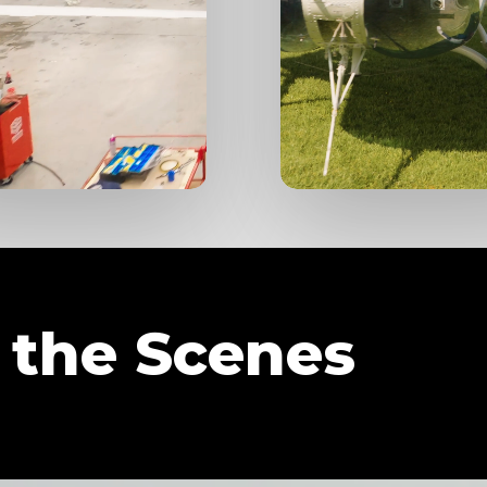
 the Scenes