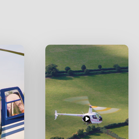
Play
Video