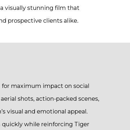
a visually stunning film that
d prospective clients alike.
ed for maximum impact on social
erial shots, action-packed scenes,
’s visual and emotional appeal.
 quickly while reinforcing Tiger