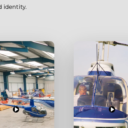
 identity.
Play
Video