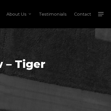
About Us
Testimonials
Contact
Menu
 – Tiger