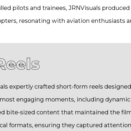
lled pilots and trainees, JRNVisuals produced 
pters, resonating with aviation enthusiasts an
Reels
als expertly crafted short-form reels design
e most engaging moments, including dynamic a
d bite-sized content that maintained the film
cal formats, ensuring they captured attention