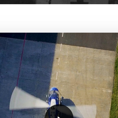
Play Video