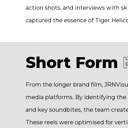
action shots, and interviews with ski
captured the essence of Tiger Helico
Short Form
From the longer brand film, JRNVisu
media platforms. By identifying th
and key soundbites, the team create
These reels were optimised for verti