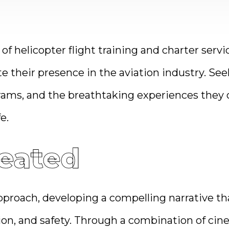
 of helicopter flight training and charter ser
te their presence in the aviation industry. Se
grams, and the breathtaking experiences they 
e.
eated
roach, developing a compelling narrative tha
n, and safety. Through a combination of cine